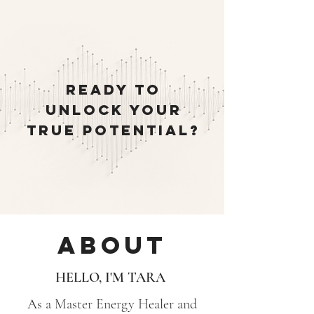
READY TO
UNLOCK YOUR
TRUE POTENTIAL?
About
HELLO, I'M TARA
As a Master Energy Healer and