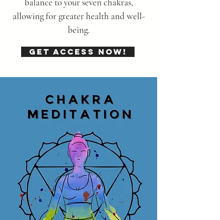
balance to your seven chakras,
allowing for greater health and well-
being.
Get Access Now!