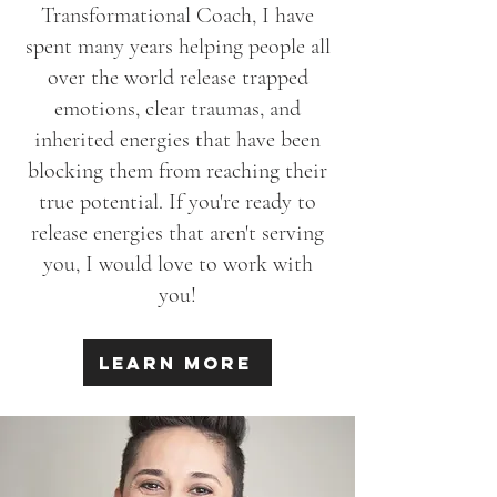
Transformational Coach, I have
spent many years helping people all
over the world release
trapped
emotions, clear traumas, and
inherited energies that have been
blocking them from reaching their
true potential.
If you're ready to
release energies that aren't serving
you, I would love to work with
you!
Learn More