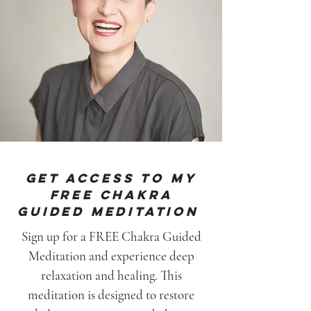
Get Access To MY
Free Chakra
Guided Meditation
Sign up for a FREE Chakra Guided
Meditation and experience deep
relaxation and healing. This
meditation is designed to restore