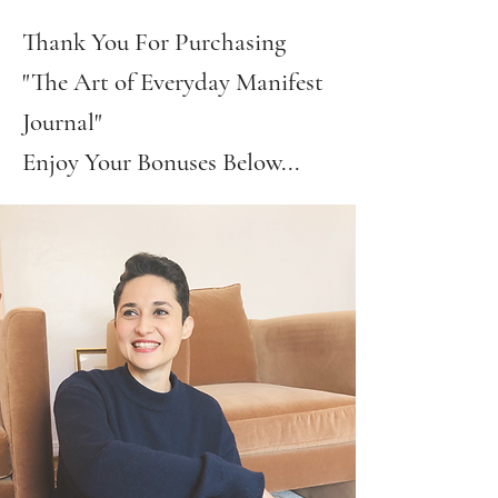
Thank You For Purchasing
"The Art of Everyday Manifest
Journal"
Enjoy Your Bonuses Below...