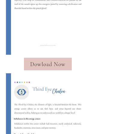
Dowload Now