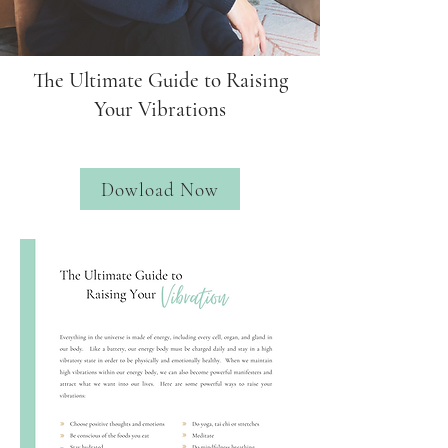
The Ultimate Guide to Raising
Your Vibrations
Dowload Now