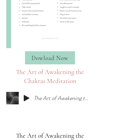
Dowload Now
The Art of Awakening the
Chakras Meditation
The Art of Awakening the Chakras Meditation
The Art of Awakening the