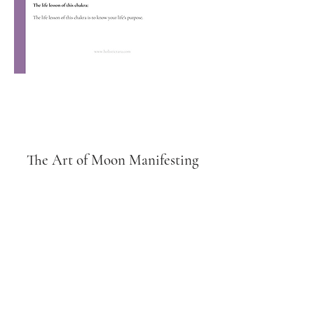
The Art of Moon Manifesting
Dowload Now