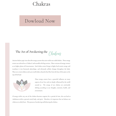
Chakras
Dowload Now