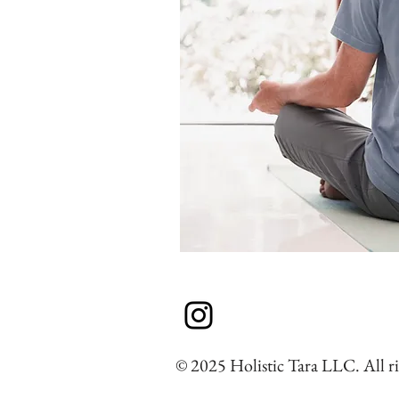
© 2025 Holistic Tara LLC. All ri