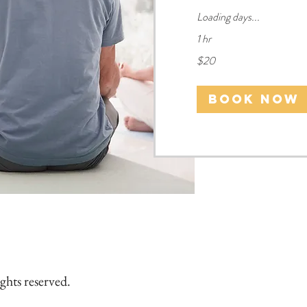
Loading days...
1 hr
20
$20
US
dollars
Book Now
ghts reserved.