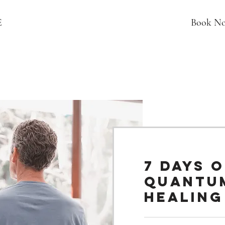
E
Book N
7 Days o
Quantu
Healing