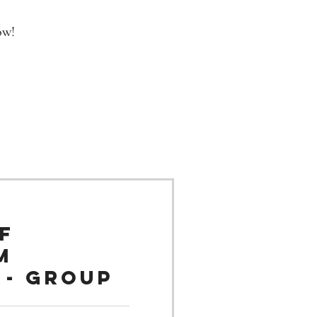
ow!
f
m
 - Group