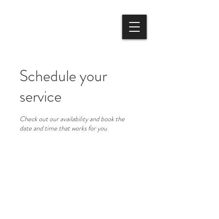
Schedule your
service
Check out our availability and book the
date and time that works for you