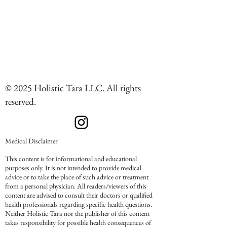
© 2025 Holistic Tara LLC. All rights
reserved.
Medical Disclaimer
This content is for informational and educational
purposes only. It is not intended to provide medical
advice or to take the place of such advice or treatment
from a personal physician. All readers/viewers of this
content are advised to consult their doctors or qualified
health professionals regarding specific health questions.
Neither Holistic Tara nor the publisher of this content
takes responsibility for possible health consequences of