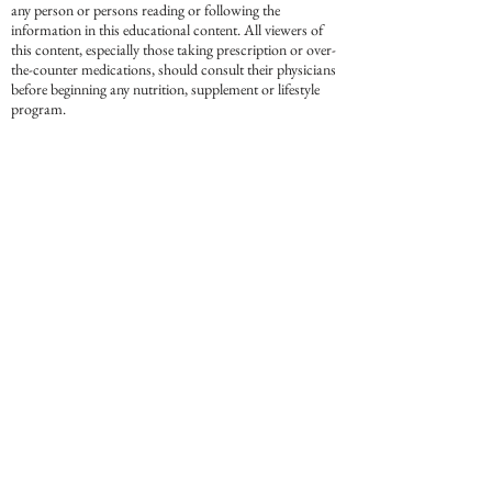
any person or persons reading or following the
information in this educational content. All viewers of
this content, especially those taking prescription or over-
the-counter medications, should consult their physicians
before beginning any nutrition, supplement or lifestyle
program.