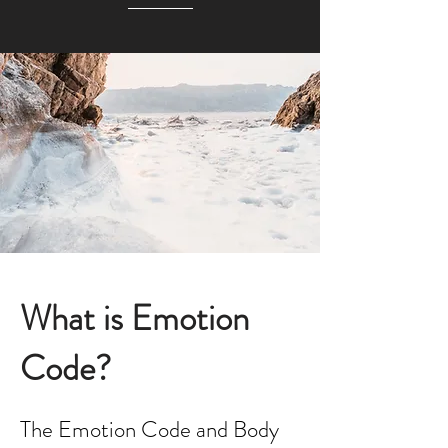
What is Emotion
Code?
The Emotion Code and Body