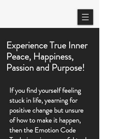
Experience True Inner
Peace, Happiness,
Passion and Purpose!
​If you find yourself feeling
stuck in life, yearning for
positive change but unsure
of how to make it happen,
then the Emotion Code