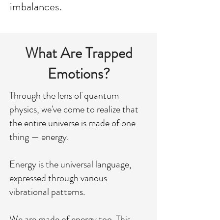
imbalances.
What Are Trapped
Emotions?
Through the lens of quantum
physics, we've come to realize that
the entire universe is made of one
thing — energy.
Energy is the universal language,
expressed through various
vibrational patterns.
We are made of energy too. This