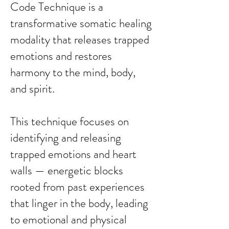
Code Technique is a
transformative somatic healing
modality that releases trapped
emotions and restores
harmony to the mind, body,
and spirit.
This technique focuses on
identifying and releasing
trapped emotions and heart
walls — energetic blocks
rooted from past experiences
that linger in the body, leading
to emotional and physical