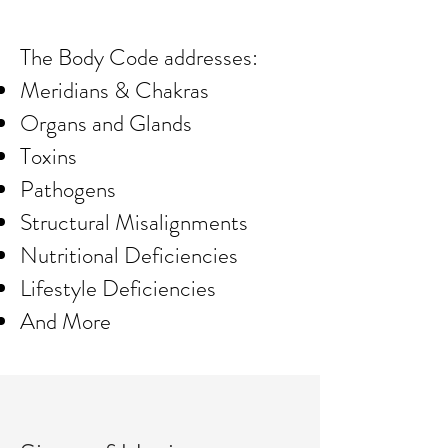
The Body Code addresses:
Meridians & Chakras
Organs and Glands
Toxins
Pathogens
Structural Misalignments
Nutritional Deficiencies
Lifestyle Deficiencies
And More