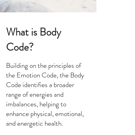
What is Body
Code?
Building on the principles of
the Emotion Code, the Body
Code identifies a broader
range of energies and
imbalances, helping to
enhance physical, emotional,
and energetic health.