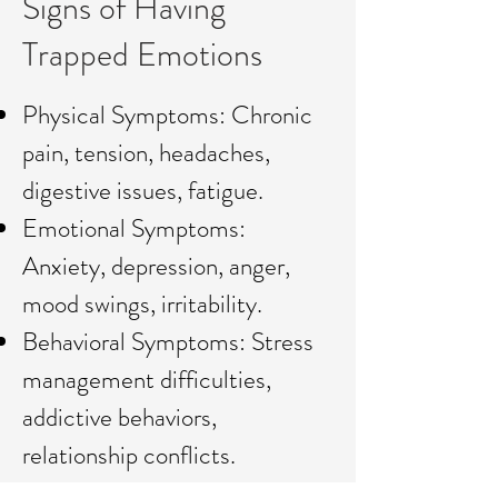
Signs of Having
Trapped Emotions
Physical Symptoms: Chronic
pain, tension, headaches,
digestive issues, fatigue.
Emotional Symptoms:
Anxiety, depression, anger,
mood swings, irritability.
Behavioral Symptoms: Stress
management difficulties,
addictive behaviors,
relationship conflicts.
Cognitive Symptoms: