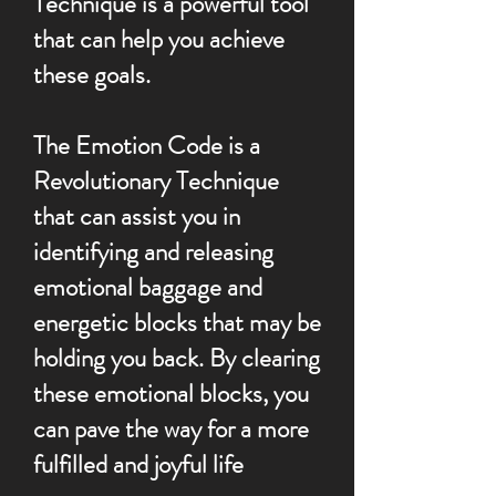
Technique is a powerful tool
that can help you achieve
these goals.
The Emotion Code is a
Revolutionary Technique
that can assist you in
identifying and releasing
emotional baggage and
energetic blocks that may be
holding you back. By clearing
these emotional blocks, you
can pave the way for a more
fulfilled and joyful life