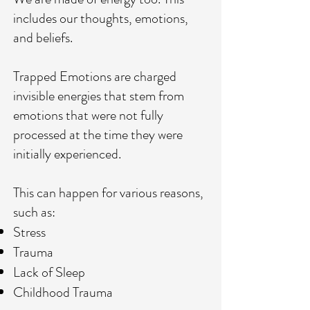
includes our thoughts, emotions,
and beliefs.
Trapped Emotions are charged
invisible energies that stem from
emotions that were not fully
processed at the time they were
initially experienced.
This can happen for various reasons,
such as:
Stress
Trauma
Lack of Sleep
Childhood Trauma