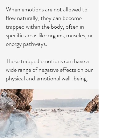
When emotions are not allowed to
flow naturally, they can become
trapped within the body, often in
specific areas like organs, muscles, or
energy pathways.
These trapped emotions can have a
wide range of negative effects on our
physical and emotional well-being.