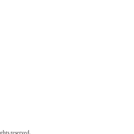
ghts reserved.