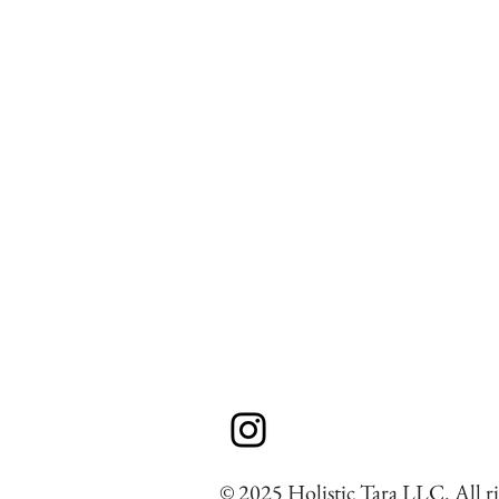
© 2025 Holistic Tara LLC. All ri