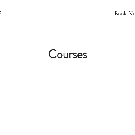
E
Book N
Courses